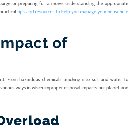
purge or preparing for a move, understanding the appropriate
practical
tips and resources to help you manage your household
Impact of
nt. From hazardous chemicals leaching into soil and water to
he various ways in which improper disposal impacts our planet and
 Overload