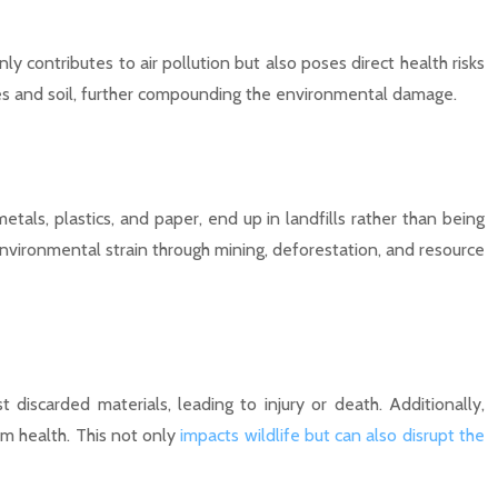
ly contributes to air pollution but also poses direct health risks
urces and soil, further compounding the environmental damage.
als, plastics, and paper, end up in landfills rather than being
nvironmental strain through mining, deforestation, and resource
discarded materials, leading to injury or death. Additionally,
m health. This not only
impacts wildlife but can also disrupt the