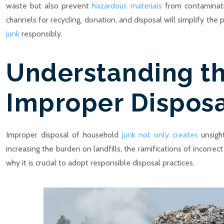
waste but also prevent
hazardous materials
from contaminatin
channels for recycling, donation, and disposal will simplify the
junk
responsibly.
Understanding th
Improper Dispos
Improper disposal of household
junk not only creates
unsight
increasing the burden on landfills, the ramifications of incorre
why it is crucial to adopt responsible disposal practices.