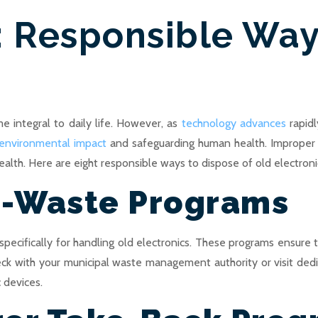
: Responsible Way
me integral to daily life. However, as
technology advances
rapidl
 environmental impact
and safeguarding human health. Improper d
lth. Here are eight responsible ways to dispose of old electroni
E-Waste Programs
cifically for handling old electronics. These programs ensure 
heck with your municipal waste management authority or visit de
 devices.