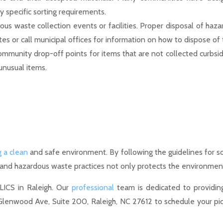
y specific sorting requirements.
us waste collection events or facilities. Proper disposal of haza
 or call municipal offices for information on how to dispose of 
community drop-off points for items that are not collected curbsid
unusual items.
g a clean
and safe environment. By following the guidelines for sor
 and hazardous waste practices not only protects the environmen
LICS in Raleigh. Our
professional
team is dedicated to providing 
 Glenwood Ave, Suite 200, Raleigh, NC 27612 to schedule your pic