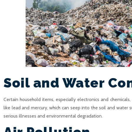
Soil and Water Co
Certain household items, especially electronics and chemicals
like lead and mercury, which can seep into the soil and water 
serious illnesses and environmental degradation.