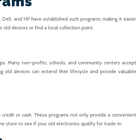
grams
 Dell, and HP have established such programs, making it easier
old devices or find a local collection point.
ups. Many non-profits, schools, and community centers accept
ng old devices can extend their lifecycle and provide valuable
e credit or cash. These programs not only provide a convenient
 store to see if your old electronics qualify for trade-in.