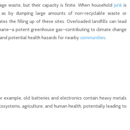
age waste, but their capacity is finite. When household
junk
is
h as by dumping large amounts of non-recyclable waste or
ates the filling up of these sites. Overloaded landfills can lead
thane—a potent greenhouse gas—contributing to climate change
and potential health hazards for nearby
communities
.
or example, old batteries and electronics contain heavy metals
osystems, agriculture, and human health, potentially leading to