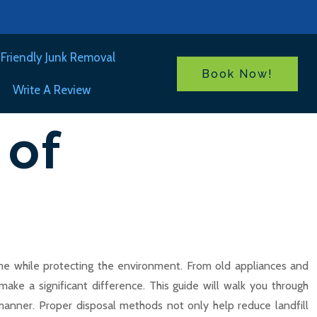
Friendly Junk Removal
Book Now!
Write A Review
 of
home while protecting the environment. From old appliances and
ake a significant difference. This guide will walk you through
 manner. Proper disposal methods not only help reduce landfill