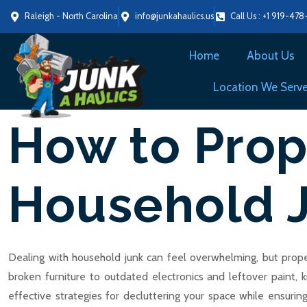
Raleigh - North Carolina
info@junkahaulics.us
Call Us : +1 919-47
Home
About Us
Location We Serv
How to Prop
Household 
Dealing with household junk can feel overwhelming, but proper
broken furniture to outdated electronics and leftover paint, 
effective strategies for decluttering your space while ensuri