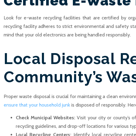
Certified E-Waste 
Look for e-waste recycling facilities that are certified by o
recycling facility adheres to strict environmental and safety s
mind that your old electronics are being handled responsibly.
Local Disposal R
Community’s Was
Proper waste disposal is crucial for maintaining a clean envir
ensure that your household junk
is disposed of responsibly. Her
Check Municipal Websites:
Visit your city or county’s
recycling guidelines, and drop-off locations for various ty
Local Recycling Centers:
Identify local recycling cen