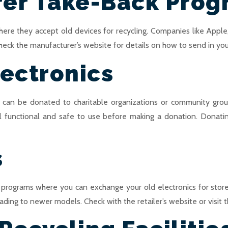
rer Take-Back Pro
ere they accept old devices for recycling. Companies like Apple,
heck the manufacturer’s website for details on how to send in your 
ectronics
ey can be donated to charitable organizations or community gro
ill functional and safe to use before making a donation. Donati
s
 programs where you can exchange your old electronics for stor
ding to newer models. Check with the retailer’s website or visit the