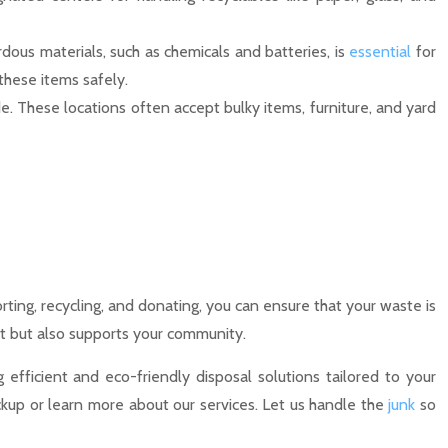
rdous materials, such as chemicals and batteries, is
essential
for
these items safely.
e. These locations often accept bulky items, furniture, and yard
ting, recycling, and donating, you can ensure that your waste is
t but also supports your community.
efficient and eco-friendly disposal solutions tailored to your
kup or learn more about our services. Let us handle the
junk
so