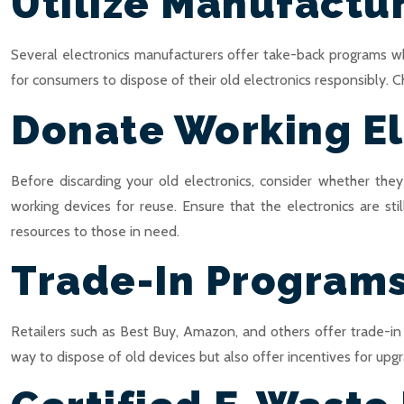
Utilize Manufactu
Several electronics manufacturers offer take-back programs wh
for consumers to dispose of their old electronics responsibly. C
Donate Working El
Before discarding your old electronics, consider whether th
working devices for reuse. Ensure that the electronics are st
resources to those in need.
Trade-In Program
Retailers such as Best Buy, Amazon, and others offer trade-in
way to dispose of old devices but also offer incentives for upgra