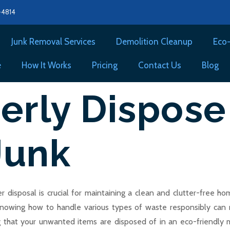
8-4814
Junk Removal Services
Demolition Cleanup
Eco-
e
How It Works
Pricing
Contact Us
Blog
erly Dispose
Junk
 disposal is crucial for maintaining a clean and clutter-free 
knowing how to handle various types of waste responsibly can m
ng that your unwanted items are disposed of in an eco-friendly