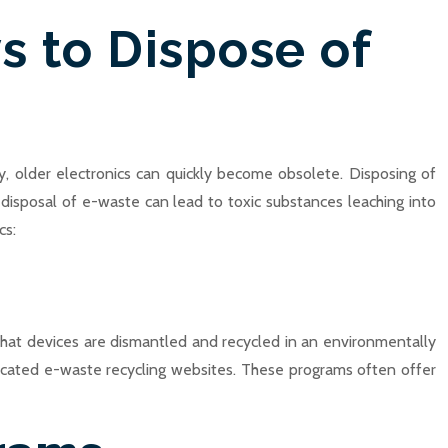
s to Dispose of
y, older electronics can quickly become obsolete. Disposing of
isposal of e-waste can lead to toxic substances leaching into
cs:
that devices are dismantled and recycled in an environmentally
dicated e-waste recycling websites. These programs often offer