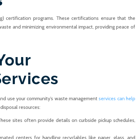
s
) certification programs. These certifications ensure that the
 e-waste and minimizing environmental impact, providing peace of
Your
ervices
 and use your community’s waste management
services can help
 disposal resources:
These sites often provide details on curbside pickup schedules,
nated centers for handling recyclables like paper, glass, and