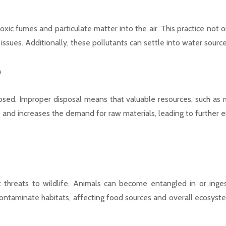
ic fumes and particulate matter into the air. This practice not on
ar issues. Additionally, these pollutants can settle into water so
e
d. Improper disposal means that valuable resources, such as met
and increases the demand for raw materials, leading to further e
 threats to wildlife. Animals can become entangled in or ingest 
ontaminate habitats, affecting food sources and overall ecosyste