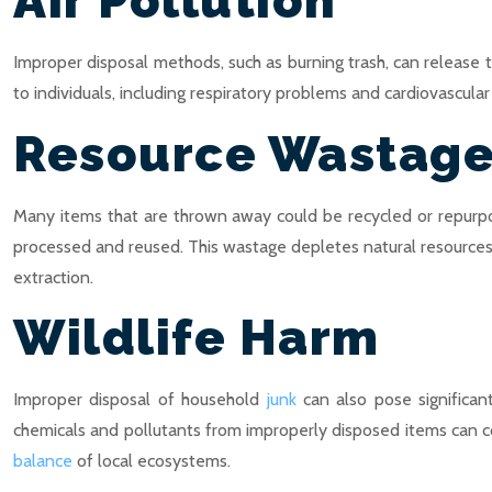
Air Pollution
Improper disposal methods, such as burning trash, can release tox
to individuals, including respiratory problems and cardiovascul
Resource Wastag
Many items that are thrown away could be recycled or repurpose
processed and reused. This wastage depletes natural resources 
extraction.
Wildlife Harm
Improper disposal of household
junk
can also pose significant
chemicals and pollutants from improperly disposed items can c
balance
of local ecosystems.