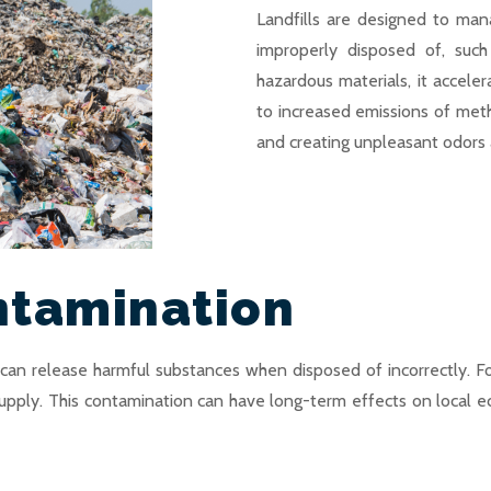
Landfills are designed to man
improperly disposed of, suc
hazardous materials, it acceler
to increased emissions of me
and creating unpleasant odors 
ntamination
, can release harmful substances when disposed of incorrectly. F
supply. This contamination can have long-term effects on local ec