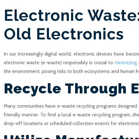
Electronic Waste
Old Electronics
In our increasingly digital world, electronic devices have beco
electronic waste (e-waste) responsibly is crucial to
minimizing
the environment, posing risks to both ecosystems and human hea
Recycle Through 
Many communities have e-waste recycling programs designed spe
friendly manner. To find a local e-waste recycling program, c
drop-off locations or scheduled collection events for electronic