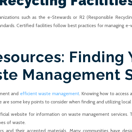
Recycling Facilitie
rganizations such as the e-Stewards or R2 (Responsible Recycling
tandards. Certified facilities follow best practices for managing
esources: Finding 
te Management S
onment and
efficient waste management
. Knowing how to access
e are some key points to consider when finding and utilizing local
 official website for information on waste management services. 
pes of waste.
ters and their accepted materials. Many communities have desig