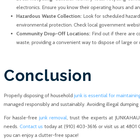
electronics. Ensure you know their operating hours and an
Hazardous Waste Collection:
Look for scheduled hazardo
environmental protection. Check local government websites
Community Drop-Off Locations:
Find out if there are 
waste, providing a convenient way to dispose of large or 
Conclusion
Properly disposing of household
junk is essential for maintainin
managed responsibly and sustainably. Avoiding illegal dumping
For hassle-free
junk removal
, trust the experts at JUNKAHAU
needs.
Contact us
today at (910) 403-3616 or visit us at 4801
you can enjoy a clutter-free space!