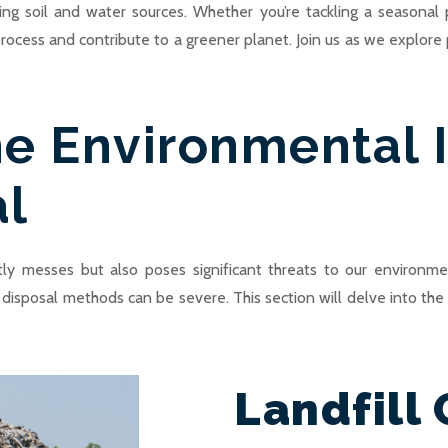
g soil and water sources. Whether you’re tackling a seasonal 
 process and contribute to a greener planet. Join us as we explore 
e Environmental 
al
ly messes but also poses significant threats to our environme
ct disposal methods can be severe. This section will delve into t
Landfill