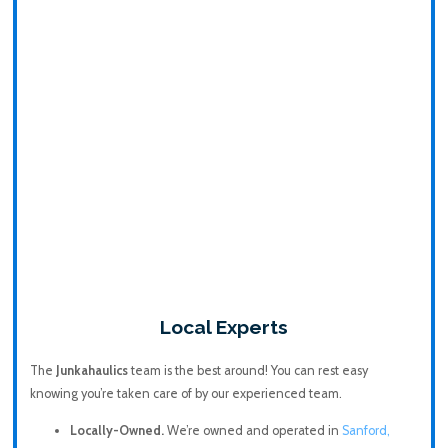
Local Experts
The
Junkahaulics
team is the best around! You can rest easy
knowing you’re taken care of by our experienced team.
Locally-Owned.
We’re owned and operated in
Sanford,