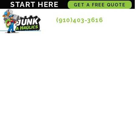
START HERE
GET A FREE QUOTE
(910)403-3616