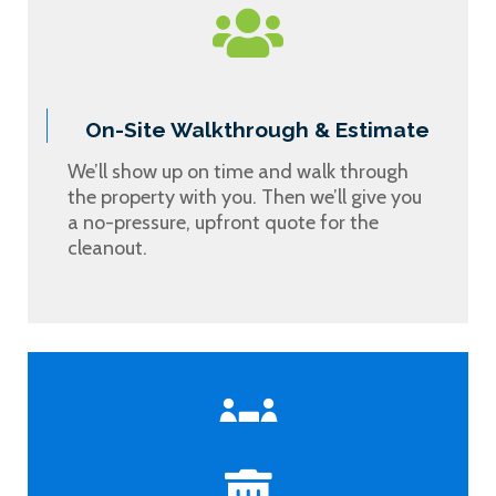
On-Site Walkthrough & Estimate
We’ll show up on time and walk through
the property with you. Then we’ll give you
a no-pressure, upfront quote for the
cleanout.