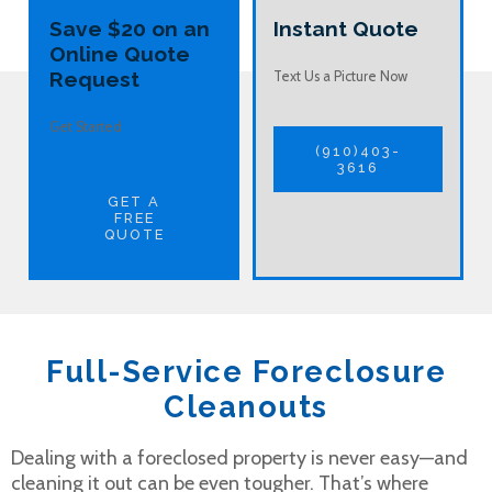
Save $20 on an
Instant Quote
Online Quote
Request
Text Us a Picture Now
Get Started
(910)403-
3616
GET A
FREE
QUOTE
Full-Service Foreclosure
Cleanouts
Dealing with a foreclosed property is never easy—and
cleaning it out can be even tougher. That’s where