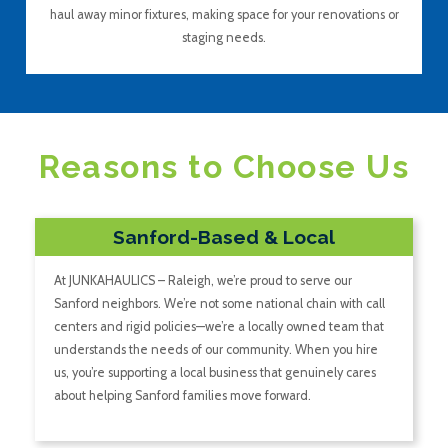
haul away minor fixtures, making space for your renovations or
staging needs.
Reasons to Choose Us
Sanford-Based & Local
At JUNKAHAULICS – Raleigh, we’re proud to serve our
Sanford neighbors. We’re not some national chain with call
centers and rigid policies—we’re a locally owned team that
understands the needs of our community. When you hire
us, you’re supporting a local business that genuinely cares
about helping Sanford families move forward.