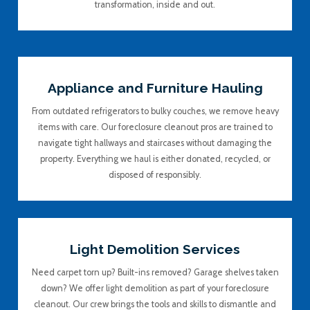
transformation, inside and out.
Appliance and Furniture Hauling
From outdated refrigerators to bulky couches, we remove heavy
items with care. Our foreclosure cleanout pros are trained to
navigate tight hallways and staircases without damaging the
property. Everything we haul is either donated, recycled, or
disposed of responsibly.
Light Demolition Services
Need carpet torn up? Built-ins removed? Garage shelves taken
down? We offer light demolition as part of your foreclosure
cleanout. Our crew brings the tools and skills to dismantle and