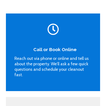
Call or Book Online
Reach out via phone or online and tell us
about the property. We’ll ask a few quick
questions and schedule your cleanout
fast.