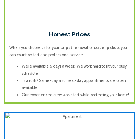
Honest Prices
When you choose us for your
carpet removal
or
carpet pickup,
you
can count on fast and professional service!
We’re available 6 days a week! We work hard to fit your busy
schedule.
In a rush? Same-day and next-day appointments are often
available!
Our experienced crew works fast while protecting your home!