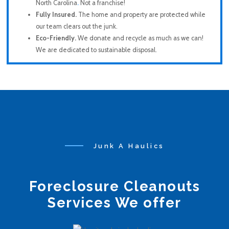
North Carolina
.
Not a franchise!
Fully Insured.
The home and property are protected while
our team clears out the junk.
Eco-Friendly.
We donate and recycle as much as we can!
We are dedicated to sustainable disposal.
Junk A Haulics
Foreclosure Cleanouts
Services We offer