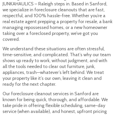
JUNKAHAULICS – Raleigh steps in. Based in Sanford,
we specialize in foreclosure cleanouts that are fast,
respectful, and 100% hassle-free. Whether you’re a
real estate agent prepping a property for resale, a bank
managing repossessed homes, or a new homeowner
taking over a foreclosed property, we’ve got you
covered.
We understand these situations are often stressful,
time-sensitive, and complicated. That’s why our team
shows up ready to work, without judgment, and with
all the tools needed to clear out furniture, junk,
appliances, trash—whatever’s left behind. We treat
your property like it’s our own, leaving it clean and
ready for the next chapter.
Our foreclosure cleanout services in Sanford are
known for being quick, thorough, and affordable. We
take pride in offering flexible scheduling, same-day
service (when available), and honest, upfront pricing