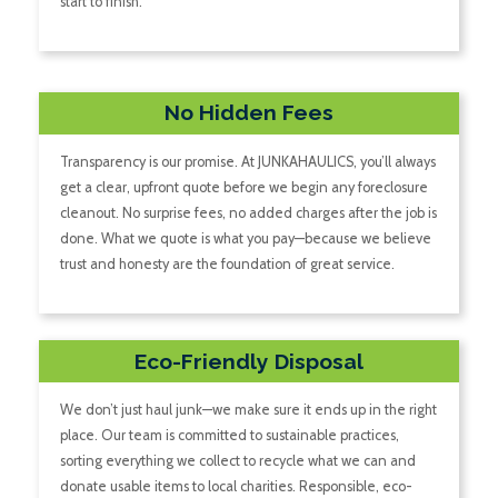
start to finish.
No Hidden Fees
Transparency is our promise. At JUNKAHAULICS, you’ll always
get a clear, upfront quote before we begin any foreclosure
cleanout. No surprise fees, no added charges after the job is
done. What we quote is what you pay—because we believe
trust and honesty are the foundation of great service.
Eco-Friendly Disposal
We don’t just haul junk—we make sure it ends up in the right
place. Our team is committed to sustainable practices,
sorting everything we collect to recycle what we can and
donate usable items to local charities. Responsible, eco-