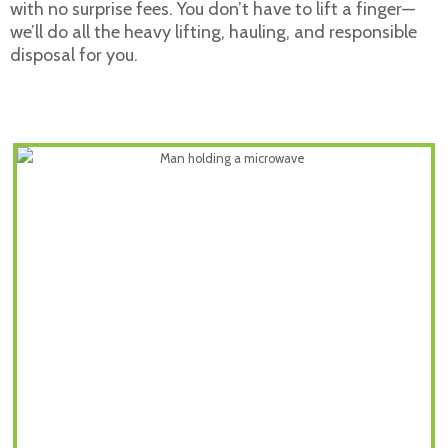
with no surprise fees. You don’t have to lift a finger—
we’ll do all the heavy lifting, hauling, and responsible
disposal for you.