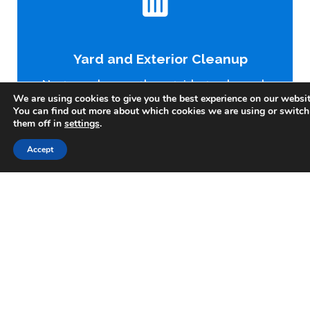
Clear the Interior
Our crew removes all junk, furniture, appliances, trash,
Yard and Exterior Cleanup
and personal items left behind. We do the lifting—you
just point and relax.
Next, we clean up the outside: trash, yard
We are using cookies to give you the best experience on our websit
debris, and any other junk cluttering the
You can find out more about which cookies we are using or switch
property. We want the whole place
them off in
settings
.
looking its best.
Accept
Light Demolition (If Needed)