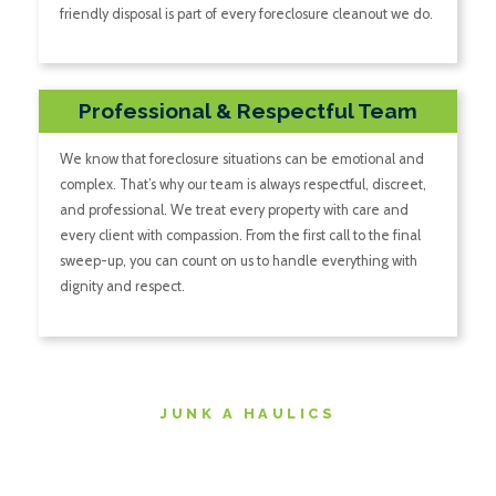
friendly disposal is part of every foreclosure cleanout we do.
Professional & Respectful Team
We know that foreclosure situations can be emotional and
complex. That’s why our team is always respectful, discreet,
and professional. We treat every property with care and
every client with compassion. From the first call to the final
sweep-up, you can count on us to handle everything with
dignity and respect.
JUNK A HAULICS
The Foreclosure Cleanout
Process