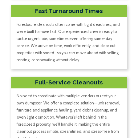
Fast Turnaround Times
Foreclosure cleanouts often come with tight deadlines, and
we’re built to move fast. Our experienced crew is ready to
tackle urgent jobs, sometimes even offering same-day
service. We arrive on time, work efficiently, and clear out
properties with speed—so you can move ahead with selling,
renting, or renovating without delay.
Full-Service Cleanouts
No need to coordinate with multiple vendors or rent your
own dumpster. We offer a complete solution—junk removal,
furniture and appliance hauling, yard debris cleanup, and
even light demolition. Whatever’s left behind in the
foreclosed property, we’ll handle it, making the entire
cleanout process simple, streamlined, and stress-free from