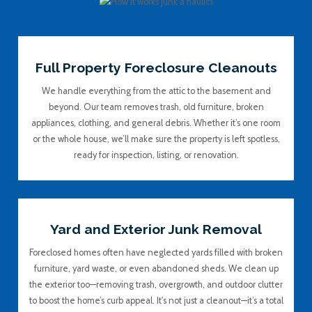
Full Property Foreclosure Cleanouts
We handle everything from the attic to the basement and
beyond. Our team removes trash, old furniture, broken
appliances, clothing, and general debris. Whether it’s one room
or the whole house, we’ll make sure the property is left spotless,
ready for inspection, listing, or renovation.
Yard and Exterior Junk Removal
Foreclosed homes often have neglected yards filled with broken
furniture, yard waste, or even abandoned sheds. We clean up
the exterior too—removing trash, overgrowth, and outdoor clutter
to boost the home’s curb appeal. It's not just a cleanout—it’s a total