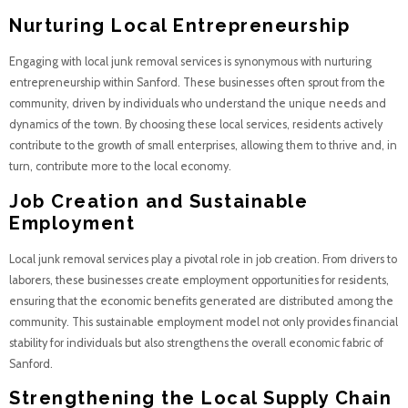
Nurturing Local Entrepreneurship
Engaging with local junk removal services is synonymous with nurturing
entrepreneurship within Sanford. These businesses often sprout from the
community, driven by individuals who understand the unique needs and
dynamics of the town. By choosing these local services, residents actively
contribute to the growth of small enterprises, allowing them to thrive and, in
turn, contribute more to the local economy.
Job Creation and Sustainable
Employment
Local junk removal services play a pivotal role in job creation. From drivers to
laborers, these businesses create employment opportunities for residents,
ensuring that the economic benefits generated are distributed among the
community. This sustainable employment model not only provides financial
stability for individuals but also strengthens the overall economic fabric of
Sanford.
Strengthening the Local Supply Chain