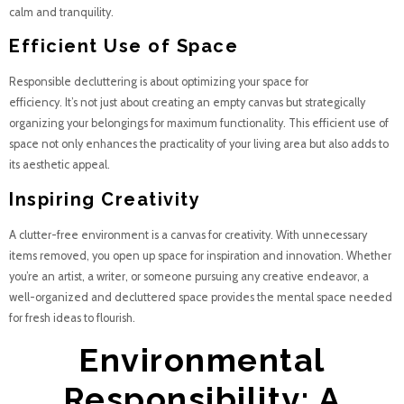
calm and tranquility.
Efficient Use of Space
Responsible decluttering is about optimizing your space for
efficiency. It’s not just about creating an empty canvas but strategically
organizing your belongings for maximum functionality. This efficient use of
space not only enhances the practicality of your living area but also adds to
its aesthetic appeal.
Inspiring Creativity
A clutter-free environment is a canvas for creativity. With unnecessary
items removed, you open up space for inspiration and innovation. Whether
you’re an artist, a writer, or someone pursuing any creative endeavor, a
well-organized and decluttered space provides the mental space needed
for fresh ideas to flourish.
Environmental
Responsibility: A