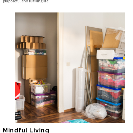
purposeful and fulfilling life.
Mindful Living