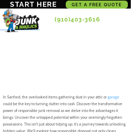
START HERE
GET A FREE QUOTE
(910)403-3616
Turning Clutter into
Cash: The Advantage
of Responsible Junk
Removal in Sanford
In Sanford, the overlooked items gathering dust in your attic or
garage
could be the key to turning clutter into cash. Discover the transformative
power of responsible junk removal as we delve into the advantages it
brings. Uncover the untapped potential within your seemingly forgotten
possessions. This isn’t just about tidying up; it’s a journey towards unlocking
hidden value. We’ll explore how responsible disposal not only clears