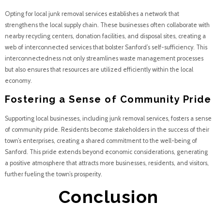
Opting for local junk removal services establishes a network that
strengthens the local supply chain. These businesses often collaborate with
nearby recycling centers, donation facilities, and disposal sites, creating a
web of interconnected services that bolster Sanford’s self-sufficiency. This
interconnectedness not only streamlines waste management processes
but also ensures that resources are utilized efficiently within the local
economy.
Fostering a Sense of Community Pride
Supporting local businesses, including junk removal services, fosters a sense
of community pride. Residents become stakeholders in the success of their
town’s enterprises, creating a shared commitment to the well-being of
Sanford. This pride extends beyond economic considerations, generating
a positive atmosphere that attracts more businesses, residents, and visitors,
further fueling the town’s prosperity.
Conclusion