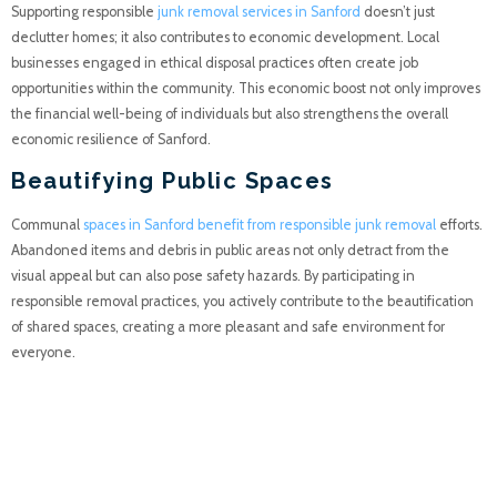
Supporting responsible
junk removal services in Sanford
doesn’t just
declutter homes; it also contributes to economic development. Local
businesses engaged in ethical disposal practices often create job
opportunities within the community. This economic boost not only improves
the financial well-being of individuals but also strengthens the overall
economic resilience of Sanford.
Beautifying Public Spaces
Communal
spaces in Sanford benefit from responsible junk removal
efforts.
Abandoned items and debris in public areas not only detract from the
visual appeal but can also pose safety hazards. By participating in
responsible removal practices, you actively contribute to the beautification
of shared spaces, creating a more pleasant and safe environment for
everyone.
Monetizing Unwanted
Items: Turning Trash