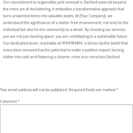
Our commitment to responsible junk removal in Sanford extends beyond
the mere act of decluttering; it embodies a transformative approach that
turns unwanted items into valuable assets. At [Your Company], we
understand the significance of a clutter-free environment, not only for the
individual but also for the community as a whole. By choosing our services,
you are not just clearing space; you are contributing to a sustainable future.
Our dedicated team, reachable at 9194784814, is driven by the belief that
every item removed has the potential to make a positive impact, turning
clutter into cash and fostering a cleaner, more eco-conscious Sanford.
Leave a Reply
Your email address will not be published.
Required fields are marked
*
Comment
*