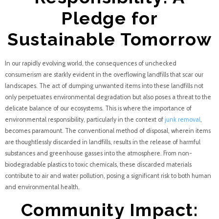
Pledge for
Sustainable Tomorrow
In our rapidly evolving world, the consequences of unchecked
consumerism are starkly evident in the overflowing landfills that scar our
landscapes. The act of dumping unwanted items into these landfills not
only perpetuates environmental degradation but also poses a threat to the
delicate balance of our ecosystems. This is where the importance of
environmental responsibility, particularly in the context of
junk removal
,
becomes paramount. The conventional method of disposal, wherein items
are thoughtlessly discarded in landfills, results in the release of harmful
substances and greenhouse gasses into the atmosphere. From non-
biodegradable plastics to toxic chemicals, these discarded materials
contribute to air and water pollution, posing a significant risk to both human
and environmental health.
Community Impact: