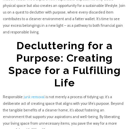
physical space but also creates an opportunity for a sustainable lifestyle. Join
us on a quest to declutter with purpose, where every discarded item
contributes to a cleaner environment and a fatter wallet. It’s time to see
your excess belongings in a new light – as a pathway to both financial gain
and responsible living.
Decluttering for a
Purpose: Creating
Space for a Fulfilling
Life
Responsible
junk removal
is not merely a process of tidying up; it’s a
deliberate act of creating space that aligns with your life’s purpose. Beyond
the tangible benefits of a cleaner home, it’s about fostering an
environment that supports your aspirations and well-being. By liberating
your living space from unnecessary items, you pave the way for a more