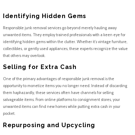
into Treasure
Identifying Hidden Gems
Responsible junk removal services go beyond merely hauling away
unwanted items. They employ trained professionals with a keen eye for
identifying hidden gems within the clutter. Whether it’s vintage furniture,
collectibles, or gently used appliances, these experts recognize the value
that others may overlook.
Selling for Extra Cash
One of the primary advantages of responsible junk removal is the
opportunity to monetize items you no longer need. Instead of discarding
them haphazardly, these services often have channels for selling
salvageable items. From online platforms to consignment stores, your
unwanted items can find new homes while putting extra cash in your
pocket.
Repurposing and Upcycling