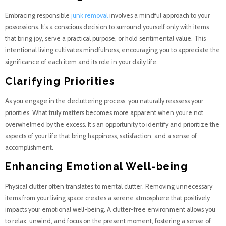
Embracing responsible
junk removal
involves a mindful approach to your
possessions. It’s a conscious decision to surround yourself only with items
that bring joy, serve a practical purpose, or hold sentimental value. This
intentional living cultivates mindfulness, encouraging you to appreciate the
significance of each item and its role in your daily life.
Clarifying Priorities
As you engage in the decluttering process, you naturally reassess your
priorities. What truly matters becomes more apparent when you’re not
overwhelmed by the excess. It’s an opportunity to identify and prioritize the
aspects of your life that bring happiness, satisfaction, and a sense of
accomplishment.
Enhancing Emotional Well-being
Physical clutter often translates to mental clutter. Removing unnecessary
items from your living space creates a serene atmosphere that positively
impacts your emotional well-being. A clutter-free environment allows you
to relax, unwind, and focus on the present moment, fostering a sense of