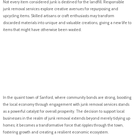
Not every item considered junk is destined for the landfill. Responsible
junk removal services explore creative avenues for repurposing and
upcycling items. Skilled artisans or craft enthusiasts may transform
discarded materials into unique and valuable creations, giving a new life to
items that might have otherwise been wasted.
Boosting Local
Economy: A Catalyst
for Community
Prosperity
In the quaint town of Sanford, where community bonds are strong, boosting
the local economy through engagement with junk removal services stands
as a powerful catalyst for overall prosperity. The decision to support local
businesses in the realm of junk removal extends beyond merely tidying up
homes; it becomes a transformative force that ripples through the town,
fostering growth and creating a resilient economic ecosystem.