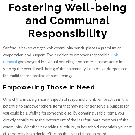
Fostering Well-being
and Communal
Responsibility
Sanford, a haven of tight-knit community bonds, places a premium on
cooperation and support. The decision to embrace responsible
junk
removal
goes beyond individual benefits; it becomes a cornerstone in
shaping the overall well-being of the community. Let’s delve deeper into
the multifaceted positive impact it brings.
Empowering Those in Need
One of the most significant aspects of responsible junk removal lies in the
potential to empower others. Items that may no longer serve a purpose for
you could be a lifeline for someone else. By donating usable items, you
directly contribute to the betterment of the less fortunate members of the
community. Whether it’s clothing, furniture, or household essentials, your act
of generosity has a ripple effect on the lives of those in need.