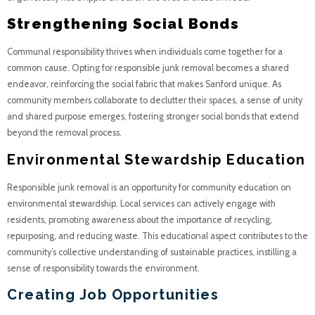
Strengthening Social Bonds
Communal responsibility thrives when individuals come together for a
common cause. Opting for responsible junk removal becomes a shared
endeavor, reinforcing the social fabric that makes Sanford unique. As
community members collaborate to declutter their spaces, a sense of unity
and shared purpose emerges, fostering stronger social bonds that extend
beyond the removal process.
Environmental Stewardship Education
Responsible junk removal is an opportunity for community education on
environmental stewardship. Local services can actively engage with
residents, promoting awareness about the importance of recycling,
repurposing, and reducing waste. This educational aspect contributes to the
community’s collective understanding of sustainable practices, instilling a
sense of responsibility towards the environment.
Creating Job Opportunities