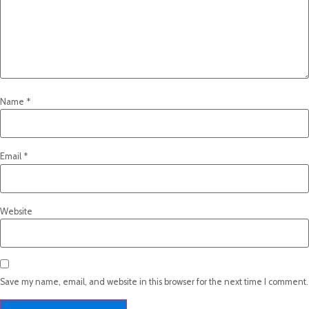
Name
*
Email
*
Website
Save my name, email, and website in this browser for the next time I comment.