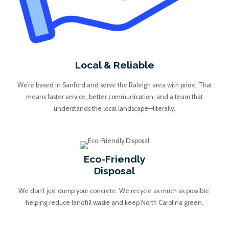
Local & Reliable
We’re based in Sanford and serve the Raleigh area with pride. That
means faster service, better communication, and a team that
understands the local landscape—literally.
Eco-Friendly
Disposal
We don’t just dump your concrete. We recycle as much as possible,
helping reduce landfill waste and keep North Carolina green.