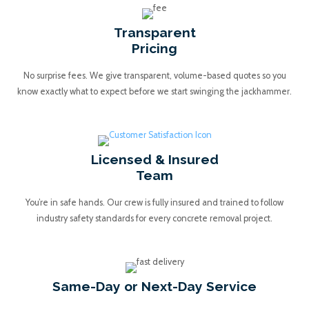
Transparent
Pricing
No surprise fees. We give transparent, volume-based quotes so you
know exactly what to expect before we start swinging the jackhammer.
Licensed & Insured
Team
You’re in safe hands. Our crew is fully insured and trained to follow
industry safety standards for every concrete removal project.
Same-Day or Next-Day Service