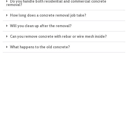
Do you handle both residential and commercial concrete
removal?
How long does a concrete removal job take?
Will you clean up after the removal?
Can you remove concrete with rebar or wire mesh inside?
What happens to the old concrete?
Making your day — the
eco-friendly way!
Why wait any longer when you could be junk-free by tomorrow?
Call Junkahaulics today and see the clean, green results of our
expert junk hauling services in the Raleigh, NC area for yourself.