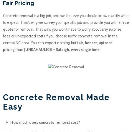
Fair Pricing
Concrete removal is a big job, and we believe you should know exactly what
to expect. That’s why we survey your specific job and provide you with a
free
quote
for removal. That way, you won’t have to worry about any surprise
fees or unexpected costs if you choose us for concrete removal in the
central NC area. You can expect nothing but
fair, honest, upfront
pricing
from
JUNKAHAULICS – Raleigh,
every single time.
JUNK A HAULICS
Concrete Removal Made
Easy
How much does concrete removal cost?