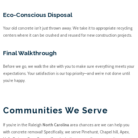
Eco-Conscious Disposal
Your old concrete isn’t just thrown away. We take it to appropriate recycling
centers where it can be crushed and reused for new construction projects.
Final Walkthrough
Before we go, we walk the site with you to make sure everything meets your
expectations. Your satisfaction is our top priority—and we’re not done until
you’re happy.
JUNK A HAULICS
Communities We Serve
If you’re in the Raleigh
North Carolina
area chances are we can help you
with concrete removal! Specifically, we serve Pinehurst, Chapel hill, Apex,