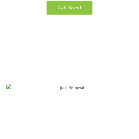
Call Now!
North Carolina's Local
Junk Removal & Hauling
Services