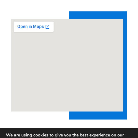
We are using cookies to give you the best experience on our