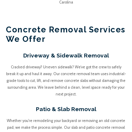
Junk A Haulics
Concrete Removal Services
We Offer
Driveway & Sidewalk Removal
Cracked driveway? Uneven sidewalk? We’ve got the crew to safely
break it up and haul it away. Our concrete removal team uses industrial-
grade tools to cut, lift, and remove concrete slabs without damaging the
surrounding area. We leave behind a clean, level space ready for your
next project.
Patio & Slab Removal
Whether you're remodeling your backyard or removing an old concrete
pad, we make the process simple. Our slab and patio concrete removal