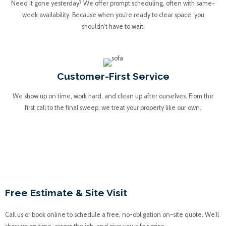
Need it gone yesterday? We offer prompt scheduling, often with same-
week availability. Because when you’re ready to clear space, you
shouldn’t have to wait.
Customer-First Service
We show up on time, work hard, and clean up after ourselves. From the
first call to the final sweep, we treat your property like our own.
Our Concrete Removal
Process
Free Estimate & Site Visit
Call us or book online to schedule a free, no-obligation on-site quote. We’ll