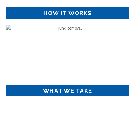
HOW IT WORKS
WHAT WE TAKE