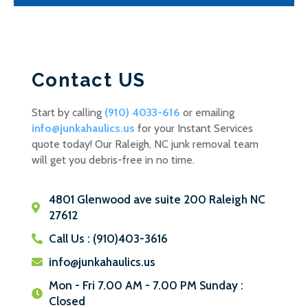
Contact US
Start by calling
(910) 4033-616
or emailing
info@junkahaulics.us
for your Instant Services
quote today! Our Raleigh, NC junk removal team
will get you debris-free in no time.
4801 Glenwood ave suite 200 Raleigh NC
27612
Call Us : (910)403-3616
info@junkahaulics.us
Mon - Fri 7.00 AM - 7.00 PM Sunday :
Closed