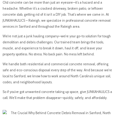
Old concrete can be more than just an eyesore—it’s a hazard and a
headache. Whether it’s a cracked driveway, broken patio, or leftover
concrete slab, getting rid of it isn’t a DIY job. That’s where we come in. At
JUNKAHAULICS – Raleigh, we specialize in professional concrete removal
services in Sanford and throughout the Raleigh area.
We’re not just a junk hauling company—we’re your go-to solution for tough
demolition and debris challenges. Our trained team brings the tools,
muscle, and experience to break it down, haul it off, and leave your
property spotless. No stress. No back pain. No mess left behind.
We handle both residential and commercial concrete removal, offering
safe and eco-conscious disposal every step of the way. And because we’re
local to Sanford, we know how to work around North Carolina’s unique soil,
codes, and neighborhood layouts.
So if you’ve got unwanted concrete taking up space, give JUNKAHAULICS a
call. We’ll make that problem disappear—quickly, safely, and affordably.