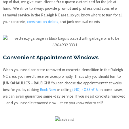
top of that, we give each client a
free quote
customized for the job at
hand. We strive to always provide
prompt and professional concrete
removal service in the Raleigh NC area,
so you know where to turn for all
your concrete,
construction debris
, and junk removal needs.
Convenient Appointment Windows
When you need concrete removed or concrete demolition in the Raleigh
NC area, you need these services promptly. That’s why you should turn to
JUNKAHAULICS – RALEIGH!
You can choose the appointment that works
best for you by clicking
Book Now
or calling
(910) 4033-616
. In some cases,
we can even guarantee
same-day service!
If you need concrete removed
— and you need it removed now — then you know who to call!