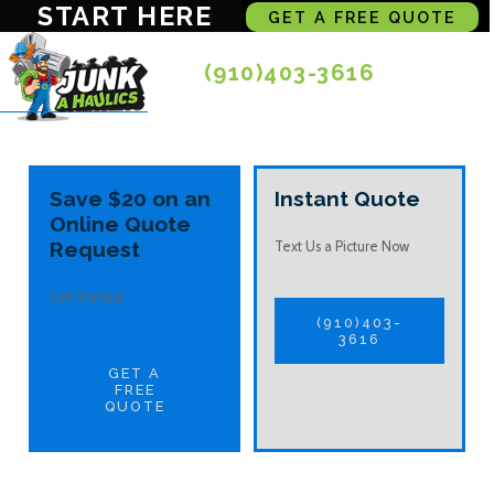
START HERE
GET A FREE QUOTE
(910)403-3616
Save $20 on an
Instant Quote
Online Quote
Request
Text Us a Picture Now
Get Started
(910)403-
3616
GET A
FREE
QUOTE