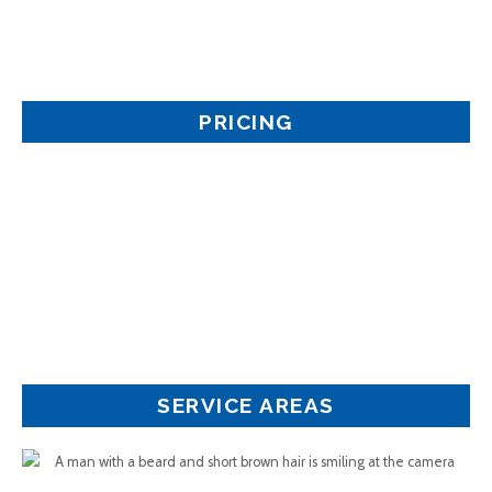
PRICING
SERVICE AREAS