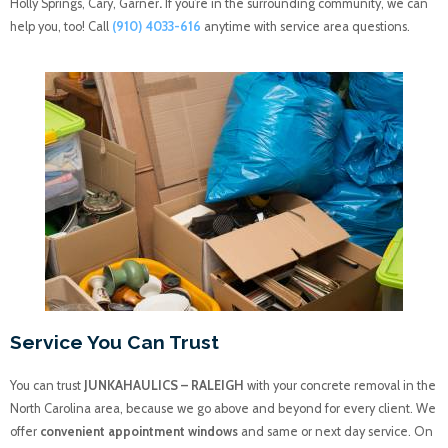
Holly Springs, Cary, Garner
.
If you’re in the surrounding community, we can
help you, too! Call
(910) 4033-616
anytime with service area questions.
Service You Can Trust
You can trust
JUNKAHAULICS – RALEIGH
with your concrete removal in the
North Carolina area, because we go above and beyond for every client. We
offer
convenient appointment windows
and same or next day service. On