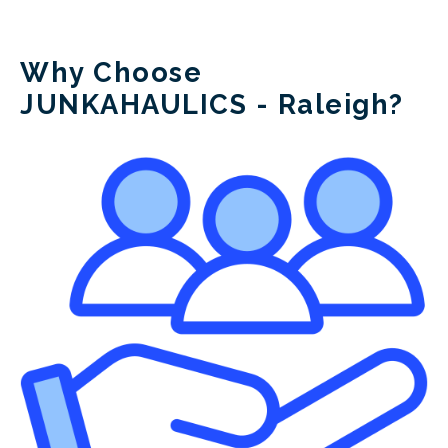
Junk A Haulics
Why Choose
JUNKAHAULICS - Raleigh?