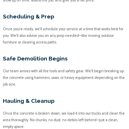
show up on time, assess the job, and give you a fair price.
Scheduling & Prep
Once you’re ready, we’ll schedule your service at a time that works best for
you. We’ll also advise you on any prep needed—like moving outdoor
furniture or clearing access paths.
Safe Demolition Begins
Our team arrives with all the tools and safety gear. We’ll begin breaking up
the concrete using hammers, saws, or heavy equipment depending on the
job size.
Hauling & Cleanup
Once the concrete is broken down, we load it into our trucks and clean the
area thoroughly. No chunks, no dust, no debris left behind—just a clean,
empty space.