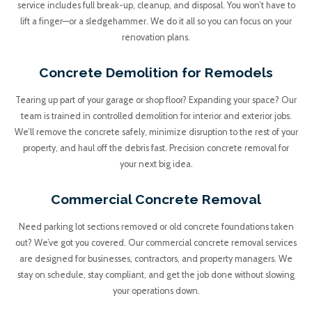
service includes full break-up, cleanup, and disposal. You won’t have to
lift a finger—or a sledgehammer. We do it all so you can focus on your
renovation plans.
Concrete Demolition for Remodels
Tearing up part of your garage or shop floor? Expanding your space? Our
team is trained in controlled demolition for interior and exterior jobs.
We’ll remove the concrete safely, minimize disruption to the rest of your
property, and haul off the debris fast. Precision concrete removal for
your next big idea.
Commercial Concrete Removal
Need parking lot sections removed or old concrete foundations taken
out? We’ve got you covered. Our commercial concrete removal services
are designed for businesses, contractors, and property managers. We
stay on schedule, stay compliant, and get the job done without slowing
your operations down.