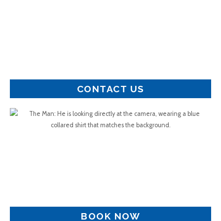
CONTACT US
BOOK NOW