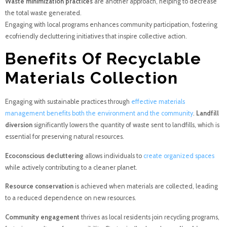
Waste minimization practices
are another approach, helping to decrease
the total waste generated.
Engaging with local programs enhances community participation, fostering
ecofriendly decluttering initiatives that inspire collective action.
Benefits Of Recyclable
Materials Collection
Engaging with sustainable practices through
effective materials
management benefits both the environment and the community
.
Landfill
diversion
significantly lowers the quantity of waste sent to landfills, which is
essential for preserving natural resources.
Ecoconscious decluttering
allows individuals to
create organized spaces
while actively contributing to a cleaner planet.
Resource conservation
is achieved when materials are collected, leading
to a reduced dependence on new resources.
Community engagement
thrives as local residents join recycling programs,