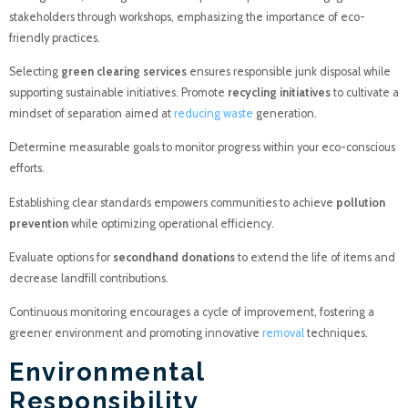
stakeholders through workshops, emphasizing the importance of eco-
friendly practices.
Selecting
green clearing services
ensures responsible junk disposal while
supporting sustainable initiatives. Promote
recycling initiatives
to cultivate a
mindset of separation aimed at
reducing waste
generation.
Determine measurable goals to monitor progress within your eco-conscious
efforts.
Establishing clear standards empowers communities to achieve
pollution
prevention
while optimizing operational efficiency.
Evaluate options for
secondhand donations
to extend the life of items and
decrease landfill contributions.
Continuous monitoring encourages a cycle of improvement, fostering a
greener environment and promoting innovative
removal
techniques.
Environmental
Responsibility