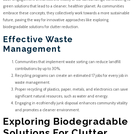
green solutions that lead to a cleaner, healthier planet. As communities
embrace these concepts, they collectively work towards a more sustainable
future, paving the way for innovative approaches like exploring
biodegradable solutions for clutter reduction.
Effective Waste
Management
Communities that implement waste sorting can reduce landfill
contributions by up to 30%.
Recycling programs can create an estimated 17 jobs for every job in
waste management.
Proper recycling of plastics, paper, metals, and electronics can save
significant natural resources, such as water and energy.
Engaging in ecofriendly junk disposal enhances community vitality
and promotes a cleaner environment.
Exploring Biodegradable
Solutions For Clutter