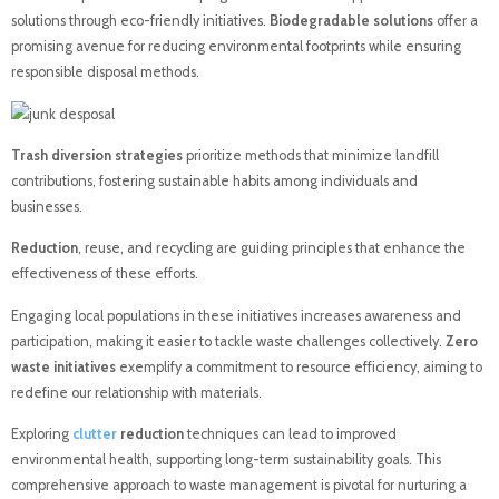
solutions through eco-friendly initiatives.
Biodegradable solutions
offer a
promising avenue for reducing environmental footprints while ensuring
responsible disposal methods.
Trash diversion strategies
prioritize methods that minimize landfill
contributions, fostering sustainable habits among individuals and
businesses.
Reduction
, reuse, and recycling are guiding principles that enhance the
effectiveness of these efforts.
Engaging local populations in these initiatives increases awareness and
participation, making it easier to tackle waste challenges collectively.
Zero
waste initiatives
exemplify a commitment to resource efficiency, aiming to
redefine our relationship with materials.
Exploring
clutter
reduction
techniques can lead to improved
environmental health, supporting long-term sustainability goals. This
comprehensive approach to waste management is pivotal for nurturing a