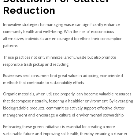
Reduction
Innovative strategies for managing waste can significantly enhance
community health and well-being. With the rise of ecoconscious
alternatives, individuals are encouraged to rethink their consumption
patterns.
These practices not only minimize landfill waste but also promote
responsible trash pickup and recycling.
Businesses and consumers find great value in adopting eco-oriented
methods that contribute to sustainability efforts.
Organic materials, when utilized properly, can become valuable resources
that decompose naturally, fostering a healthier environment. By leveraging
biodegradable products, communities actively support effective clutter
management and encourage a culture of environmental stewardship.
Embracing these green initiatives is essential for creating a more
sustainable future and improving soil health, thereby ensuring a cleaner