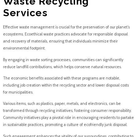
Waste Recycling
Services
Effective waste management is crucial for the preservation of our planet’s
ecosystems. Ecoethical waste practices advocate for responsible disposal
and recovery of materials, ensuring that individuals minimize their
environmental footprint.
By engaging in waste sorting processes, communities can significantly
reduce landfill contributions, which helps conserve natural resources.
The economic benefits associated with these programs are notable,
including job creation within the recycling sector and lower disposal costs
for municipalities.
Various items, such as plastics, paper, metals, and electronics, can be
transformed through recycling initiatives, fostering consumer responsibility.
Community initiatives play a pivotal role in encouraging residents to partake
in sustainable practices, promoting a culture of ecofriendly junk disposal.
Such engagement enhances the vitality of our surroundings, contributing to