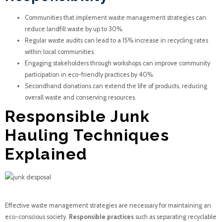
Communities that implement waste management strategies can
reduce landfill waste by up to 30%.
Regular waste audits can lead to a 15% increase in recycling rates
within local communities.
Engaging stakeholders through workshops can improve community
participation in eco-friendly practices by 40%.
Secondhand donations can extend the life of products, reducing
overall waste and conserving resources.
Responsible Junk
Hauling Techniques
Explained
Effective waste management strategies are necessary for maintaining an
eco-conscious society.
Responsible practices
such as separating recyclable