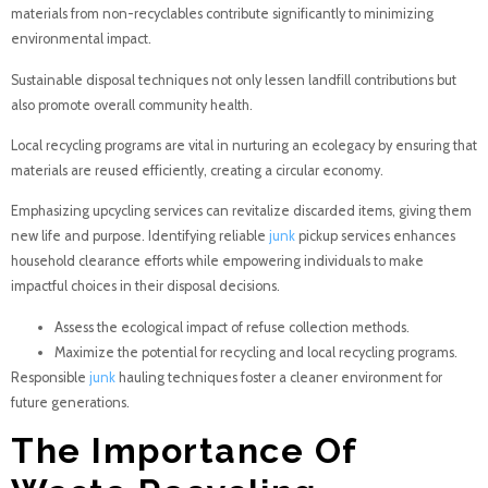
materials from non-recyclables contribute significantly to minimizing
environmental impact.
Sustainable disposal techniques not only lessen landfill contributions but
also promote overall community health.
Local recycling programs are vital in nurturing an ecolegacy by ensuring that
materials are reused efficiently, creating a circular economy.
Emphasizing upcycling services can revitalize discarded items, giving them
new life and purpose. Identifying reliable
junk
pickup services enhances
household clearance efforts while empowering individuals to make
impactful choices in their disposal decisions.
Assess the ecological impact of refuse collection methods.
Maximize the potential for recycling and local recycling programs.
Responsible
junk
hauling techniques foster a cleaner environment for
future generations.
The Importance Of