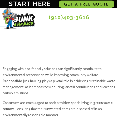
START HERE
GET A FREE QUOTE
(910)403-3616
Eco Friendly Junk
Disposal For All
Engaging with eco-friendly solutions can significantly contribute to
environmental preservation while improving community welfare.
Responsible junk hauling
plays a pivotal role in achieving sustainable waste
management, as it emphasizes reducing landfill contributions and lowering
carbon emissions.
Consumers are encouraged to seek providers specializing in
green waste
removal
, ensuring that their unwanted items are disposed of in an
environmentally responsible manner.