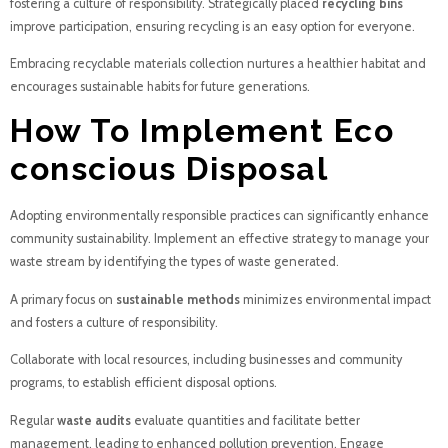
fostering a culture of responsibility. Strategically placed
recycling bins
improve participation, ensuring recycling is an easy option for everyone.
Embracing recyclable materials collection nurtures a healthier habitat and
encourages sustainable habits for future generations.
How To Implement Eco
conscious Disposal
Adopting environmentally responsible practices can significantly enhance
community sustainability. Implement an effective strategy to manage your
waste stream by identifying the types of waste generated.
A primary focus on
sustainable methods
minimizes environmental impact
and fosters a culture of responsibility.
Collaborate with local resources, including businesses and community
programs, to establish efficient disposal options.
Regular
waste audits
evaluate quantities and facilitate better
management, leading to enhanced pollution prevention. Engage