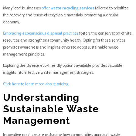
Many local businesses
offer
waste recycling services
tailored to prioritize
the recovery and reuse of recyclable materials, promoting a circular
economy.
Embracing
ecoconscious disposal
practices
fosters the conservation of vital
resources and strengthens community health. Opting for these services
promotes awareness and inspires others to adopt sustainable waste
management principles.
Exploring the diverse eco-friendly options available provides valuable
insights into effective waste management strategies.
Click here to learn more about: pricing
Understanding
Sustainable Waste
Management
Innovative practices are reshaping how communities approach waste