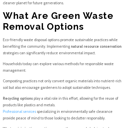
cleaner planet for future generations.
What Are Green Waste
Removal Options
Eco-friendly waste disposal options promote sustainable practices while
benefiting the community. Implementing
natural resource conservation
strategies can significantly reduce environmental impact.
Households today can explore various methods for responsible waste
management.
Composting practices not only convert organic materials into nutrient-rich
soil but also encourage gardeners to adopt sustainable techniques.
Recycling options
play a vital role in this effort, allowing for the reuse of
products like plastics and metals.
Professional services
specializing in environmentally safe clearance
provide peace of mind to those looking to declutter responsibly.