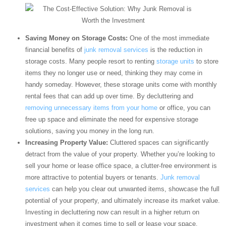
Saving Money on Storage Costs:
One of the most immediate
financial benefits of
junk removal services
is the reduction in
storage costs. Many people resort to renting
storage units
to store
items they no longer use or need, thinking they may come in
handy someday. However, these storage units come with monthly
rental fees that can add up over time. By decluttering and
removing unnecessary items from your home
or office, you can
free up space and eliminate the need for expensive storage
solutions, saving you money in the long run.
Increasing Property Value:
Cluttered spaces can significantly
detract from the value of your property. Whether you’re looking to
sell your home or lease office space, a clutter-free environment is
more attractive to potential buyers or tenants.
Junk removal
services
can help you clear out unwanted items, showcase the full
potential of your property, and ultimately increase its market value.
Investing in decluttering now can result in a higher return on
investment when it comes time to sell or lease your space.