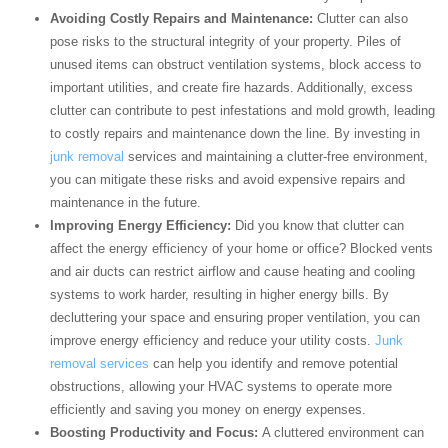
Avoiding Costly Repairs and Maintenance:
Clutter can also
pose risks to the structural integrity of your property. Piles of
unused items can obstruct ventilation systems, block access to
important utilities, and create fire hazards. Additionally, excess
clutter can contribute to pest infestations and mold growth, leading
to costly repairs and maintenance down the line. By investing in
junk removal
services and maintaining a clutter-free environment,
you can mitigate these risks and avoid expensive repairs and
maintenance in the future.
Improving Energy Efficiency:
Did you know that clutter can
affect the energy efficiency of your home or office? Blocked vents
and air ducts can restrict airflow and cause heating and cooling
systems to work harder, resulting in higher energy bills. By
decluttering your space and ensuring proper ventilation, you can
improve energy efficiency and reduce your utility costs.
Junk
removal services
can help you identify and remove potential
obstructions, allowing your HVAC systems to operate more
efficiently and saving you money on energy expenses.
Boosting Productivity and Focus:
A cluttered environment can