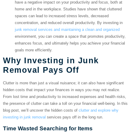
have a negative impact on your productivity and focus, both at
home and in the workplace. Studies have shown that cluttered
spaces can lead to increased stress levels, decreased
concentration, and reduced overall productivity. By investing in
junk removal services and maintaining a clean and organized
environment, you can create a space that promotes productivity,
enhances focus, and ultimately helps you achieve your financial
goals more efficiently.
Why Investing in Junk
Removal Pays Off
Clutter is more than just a visual nuisance; it can also have significant
hidden costs that impact your finances in ways you may not realize.
From lost time and productivity to increased expenses and health risks,
the presence of clutter can take a toll on your financial well-being. In this
blog post, we’ll uncover the hidden costs of
clutter and explore why
investing in junk removal
services pays off in the long run.
Time Wasted Searching for Items