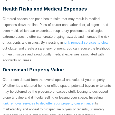
Health Risks and Medical Expenses
Cluttered spaces can pose health risks that may result in medical
expenses down the line. Piles of clutter can harbor dust, allergens, and
even mold, which can exacerbate respiratory problems and allergies. In
extreme cases, clutter can create tripping hazards and increase the risk
of accidents and injuries. By investing in
junk removal services to clear
out clutter and create a safer environment, you can reduce the likelihood
of health issues and avoid costly medical expenses associated with
accidents or illness.
Decreased Property Value
Clutter can detract from the overall appeal and value of your property.
Whether it’s a cluttered home or office space, potential buyers or tenants
may be deterred by the presence of excess stuff, leading to decreased
property value and difficulty selling or leasing your space. Investing in
junk removal services to declutter your property can enhance
its
marketability and appeal to prospective buyers or tenants, ultimately