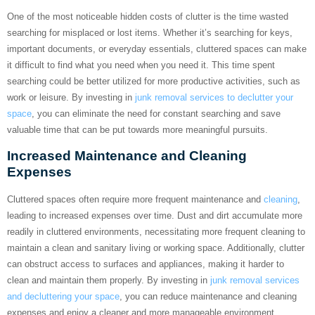
One of the most noticeable hidden costs of clutter is the time wasted
searching for misplaced or lost items. Whether it’s searching for keys,
important documents, or everyday essentials, cluttered spaces can make
it difficult to find what you need when you need it. This time spent
searching could be better utilized for more productive activities, such as
work or leisure. By investing in
junk removal services to declutter your
space
, you can eliminate the need for constant searching and save
valuable time that can be put towards more meaningful pursuits.
Increased Maintenance and Cleaning
Expenses
Cluttered spaces often require more frequent maintenance and
cleaning
,
leading to increased expenses over time. Dust and dirt accumulate more
readily in cluttered environments, necessitating more frequent cleaning to
maintain a clean and sanitary living or working space. Additionally, clutter
can obstruct access to surfaces and appliances, making it harder to
clean and maintain them properly. By investing in
junk removal services
and decluttering your space
, you can reduce maintenance and cleaning
expenses and enjoy a cleaner and more manageable environment.