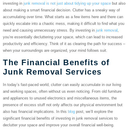
investing in
junk removal is not just about tidying up your space
but also
about making a smart financial decision. Clutter has a sneaky way of
accumulating over time. What starts as a few items here and there can
quickly escalate into a chaotic mess, making it difficult to find what you
need and causing unnecessary stress. By investing in
junk removal
,
you’re essentially decluttering your space, which can lead to increased
productivity and efficiency. Think of it as clearing the path for success –
when your surroundings are organized, your mind follows suit.
The Financial Benefits of
Junk Removal Services
In today’s fast-paced world, clutter can easily accumulate in our living
and working spaces, often without us even noticing. From old furniture
and appliances to unused electronics and miscellaneous items, the
presence of excess stuff not only affects our physical environment but
also has financial implications. In this
blog
post, we’ll explore the
significant financial benefits of investing in junk removal services to
declutter your space and improve your overall financial well-being.