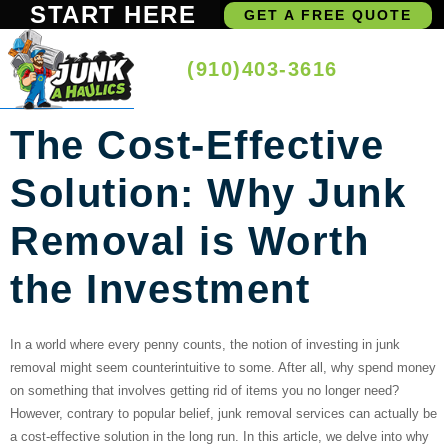
START HERE
GET A FREE QUOTE
(910)403-3616
The Cost-Effective
Solution: Why Junk
Removal is Worth
the Investment
In a world where every penny counts, the notion of investing in junk
removal might seem counterintuitive to some. After all, why spend money
on something that involves getting rid of items you no longer need?
However, contrary to popular belief, junk removal services can actually be
a cost-effective solution in the long run. In this article, we delve into why