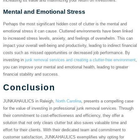
increasing its value and maximizing your return on investment.
Mental and Emotional Stress
Perhaps the most significant hidden cost of clutter is the mental and
emotional stress it can cause. Cluttered environments have been linked
to increased stress levels, anxiety, and feelings of overwhelm. This can
impact your overall well-being and productivity, leading to indirect financial
costs such as missed opportunities or decreased job performance. By
investing in
junk removal services and creating a clutter-free environment
,
you can improve your mental and emotional health, leading to greater
financial stability and success.
Conclusion
JUNKAHAULICS in Raleigh,
North Carolina
, presents a compelling case
for the value of investing in professional junk removal services. Through
their commitment to cost-effectiveness and efficiency, they offer a
solution that not only clears clutter but also saves valuable time and
effort for their clients. With their dedicated team and commitment to
customer satisfaction, JUNKAHAULICS exemplifies why opting for