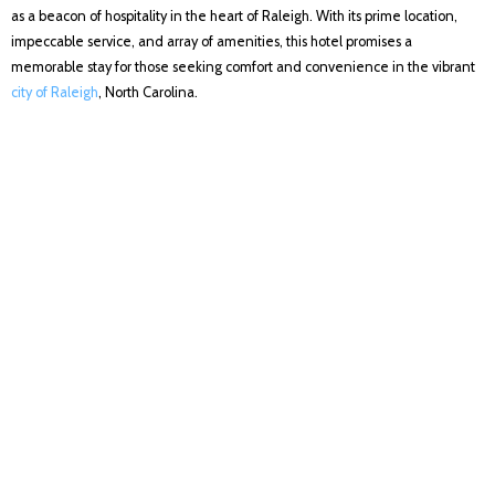
as a beacon of hospitality in the heart of Raleigh. With its prime location,
impeccable service, and array of amenities, this hotel promises a
memorable stay for those seeking comfort and convenience in the vibrant
city of Raleigh
, North Carolina.