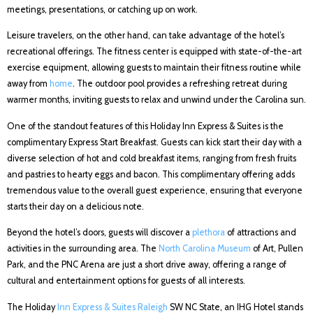
meetings, presentations, or catching up on work.
Leisure travelers, on the other hand, can take advantage of the hotel’s
recreational offerings. The fitness center is equipped with state-of-the-art
exercise equipment, allowing guests to maintain their fitness routine while
away from
home
. The outdoor pool provides a refreshing retreat during
warmer months, inviting guests to relax and unwind under the Carolina sun.
One of the standout features of this Holiday Inn Express & Suites is the
complimentary Express Start Breakfast. Guests can kick start their day with a
diverse selection of hot and cold breakfast items, ranging from fresh fruits
and pastries to hearty eggs and bacon. This complimentary offering adds
tremendous value to the overall guest experience, ensuring that everyone
starts their day on a delicious note.
Beyond the hotel’s doors, guests will discover a
plethora
of attractions and
activities in the surrounding area. The
North Carolina Museum
of Art, Pullen
Park, and the PNC Arena are just a short drive away, offering a range of
cultural and entertainment options for guests of all interests.
The Holiday
Inn Express & Suites Raleigh
SW NC State, an IHG Hotel stands