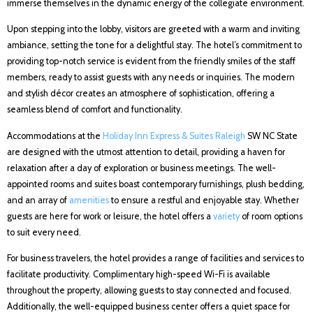
immerse themselves in the dynamic energy of the collegiate environment.
Upon stepping into the lobby, visitors are greeted with a warm and inviting
ambiance, setting the tone for a delightful stay. The hotel’s commitment to
providing top-notch service is evident from the friendly smiles of the staff
members, ready to assist guests with any needs or inquiries. The modern
and stylish décor creates an atmosphere of sophistication, offering a
seamless blend of comfort and functionality.
Accommodations at the
Holiday Inn Express & Suites Raleigh
SW NC State
are designed with the utmost attention to detail, providing a haven for
relaxation after a day of exploration or business meetings. The well-
appointed rooms and suites boast contemporary furnishings, plush bedding,
and an array of
amenities
to ensure a restful and enjoyable stay. Whether
guests are here for work or leisure, the hotel offers a
variety
of room options
to suit every need.
For business travelers, the hotel provides a range of facilities and services to
facilitate productivity. Complimentary high-speed Wi-Fi is available
throughout the property, allowing guests to stay connected and focused.
Additionally, the well-equipped business center offers a quiet space for