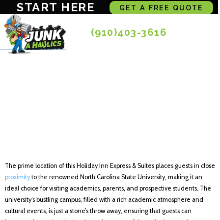
START HERE
GET A FREE QUOTE
(910)403-3616
Holiday Inn Express
& Suites Raleigh SW
NC State, an IHG
Hotel
The prime location of this Holiday Inn Express & Suites places guests in close
proximity
to the renowned North Carolina State University, making it an
ideal choice for visiting academics, parents, and prospective students. The
university’s bustling campus, filled with a rich academic atmosphere and
cultural events, is just a stone’s throw away, ensuring that guests can