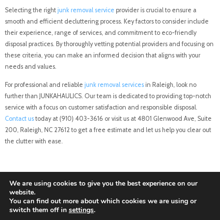
Selecting the right
junk removal service
provider is crucial to ensure a
smooth and efficient decluttering process. Key factors to consider include
their experience, range of services, and commitment to eco-friendly
disposal practices. By thoroughly vetting potential providers and focusing on
these criteria, you can make an informed decision that aligns with your
needs and values.
For professional and reliable
junk removal services
in Raleigh, look no
further than JUNKAHAULICS. Our team is dedicated to providing top-notch
service with a focus on customer satisfaction and responsible disposal.
Contact us
today at (910) 403-3616 or visit us at 4801 Glenwood Ave, Suite
200, Raleigh, NC 27612 to get a free estimate and let us help you clear out
the clutter with ease.
We are using cookies to give you the best experience on our
website.
You can find out more about which cookies we are using or
switch them off in
settings
.