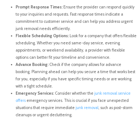
Prompt Response Times:
Ensure the provider can respond quickly
to your inquiries and requests. Fast response times indicate a
commitment to customer service and can help you address urgent
junk removal needs efficiently.
Flexible Scheduling Options:
Look for a company that offers flexible
scheduling. Whether you need same-day service, evening
appointments, or weekend availability, a provider with flexible
options can better fit your timeline and convenience.
Advance Booking:
Check if the company allows for advance
booking. Planning ahead can help you secure a time that works best
for you, especially if you have specific timing needs or are working
with a tight schedule.
Emergency Services:
Consider whether the
junk removal service
offers
emergency services. This is crucial if you face unexpected
situations that require immediate
junk removal
, such as post-storm
cleanups or urgent decluttering.
Conclusion