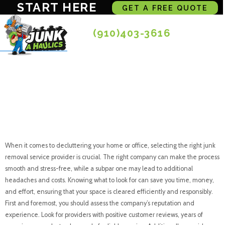
START HERE
GET A FREE QUOTE
(910)403-3616
What to Look for in
a Junk Removal
Service Provider
When it comes to decluttering your home or office, selecting the right junk
removal service provider is crucial. The right company can make the process
smooth and stress-free, while a subpar one may lead to additional
headaches and costs. Knowing what to look for can save you time, money,
and effort, ensuring that your space is cleared efficiently and responsibly.
First and foremost, you should assess the company’s reputation and
experience. Look for providers with positive customer reviews, years of