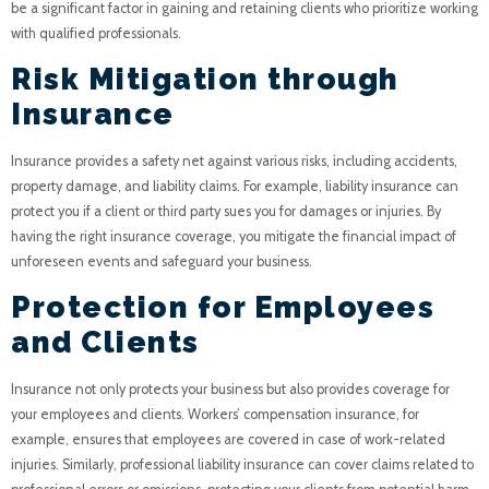
be a significant factor in gaining and retaining clients who prioritize working
with qualified professionals.
Risk Mitigation through
Insurance
Insurance provides a safety net against various risks, including accidents,
property damage, and liability claims. For example, liability insurance can
protect you if a client or third party sues you for damages or injuries. By
having the right insurance coverage, you mitigate the financial impact of
unforeseen events and safeguard your business.
Protection for Employees
and Clients
Insurance not only protects your business but also provides coverage for
your employees and clients. Workers’ compensation insurance, for
example, ensures that employees are covered in case of work-related
injuries. Similarly, professional liability insurance can cover claims related to