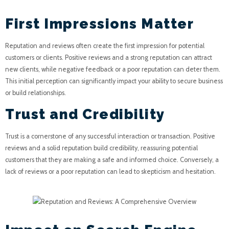
First Impressions Matter
Reputation and reviews often create the first impression for potential
customers or clients. Positive reviews and a strong reputation can attract
new clients, while negative feedback or a poor reputation can deter them.
This initial perception can significantly impact your ability to secure business
or build relationships.
Trust and Credibility
Trust is a cornerstone of any successful interaction or transaction. Positive
reviews and a solid reputation build credibility, reassuring potential
customers that they are making a safe and informed choice. Conversely, a
lack of reviews or a poor reputation can lead to skepticism and hesitation.