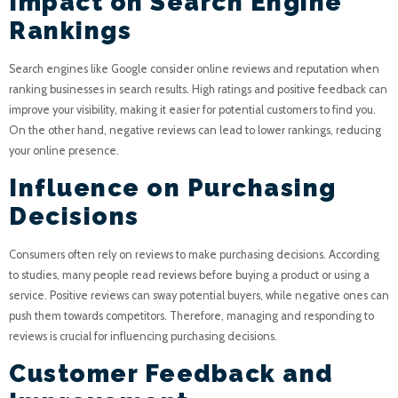
Impact on Search Engine
Rankings
Search engines like Google consider online reviews and reputation when
ranking businesses in search results. High ratings and positive feedback can
improve your visibility, making it easier for potential customers to find you.
On the other hand, negative reviews can lead to lower rankings, reducing
your online presence.
Influence on Purchasing
Decisions
Consumers often rely on reviews to make purchasing decisions. According
to studies, many people read reviews before buying a product or using a
service. Positive reviews can sway potential buyers, while negative ones can
push them towards competitors. Therefore, managing and responding to
reviews is crucial for influencing purchasing decisions.
Customer Feedback and