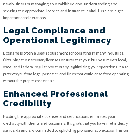
new business or managing an established one, understanding and
securing the appropriate licenses and insurance is vital. Here are eight
important considerations:
Legal Compliance and
Operational Legitimacy
Licensing is often a legal requirement for operating in many industries.
Obtaining the necessary licenses ensures that your business meets local,
state, and federal regulations, thereby legitimizing your operations. It also
protects you from legal penalties and fines that could arise from operating
without the proper credentials.
Enhanced Professional
Credibility
Holding the appropriate licenses and certifications enhances your
credibility with clients and customers. It signals that you have met industry
standards and are committed to upholding professional practices. This can