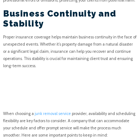
professional errors or omissions, protecting your clients from potential harm.
Business Continuity and
Stability
Proper insurance coverage helps maintain business continuity in the face of
unexpected events. Whether it’s property damage from a natural disaster
or a significant legal claim, insurance can help you recover and continue
operations. This stability is crucial for maintaining client trust and ensuring
long-term success.
Availability and
Scheduling Flexibility
When choosing a
junk removal service
provider, availability and scheduling
flexibility are key factors to consider. A company that can accommodate
your schedule and offer prompt service will make the process much
smoother. Here are some important points to keep in mind: