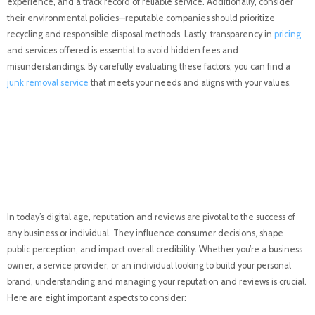
experience, and a track record of reliable service. Additionally, consider
their environmental policies—reputable companies should prioritize
recycling and responsible disposal methods. Lastly, transparency in
pricing
and services offered is essential to avoid hidden fees and
misunderstandings. By carefully evaluating these factors, you can find a
junk removal service
that meets your needs and aligns with your values.
Reputation and Reviews:
A Comprehensive
Overview
In today’s digital age, reputation and reviews are pivotal to the success of
any business or individual. They influence consumer decisions, shape
public perception, and impact overall credibility. Whether you’re a business
owner, a service provider, or an individual looking to build your personal
brand, understanding and managing your reputation and reviews is crucial.
Here are eight important aspects to consider: