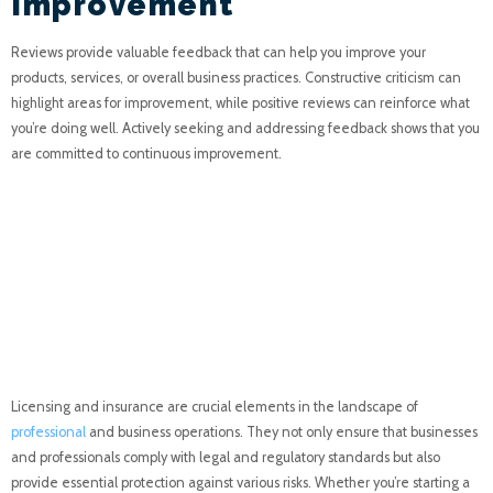
Improvement
Reviews provide valuable feedback that can help you improve your
products, services, or overall business practices. Constructive criticism can
highlight areas for improvement, while positive reviews can reinforce what
you’re doing well. Actively seeking and addressing feedback shows that you
are committed to continuous improvement.
Licensing and Insurance:
Essential Components
for Professionalism and
Protection
Licensing and insurance are crucial elements in the landscape of
professional
and business operations. They not only ensure that businesses
and professionals comply with legal and regulatory standards but also
provide essential protection against various risks. Whether you’re starting a